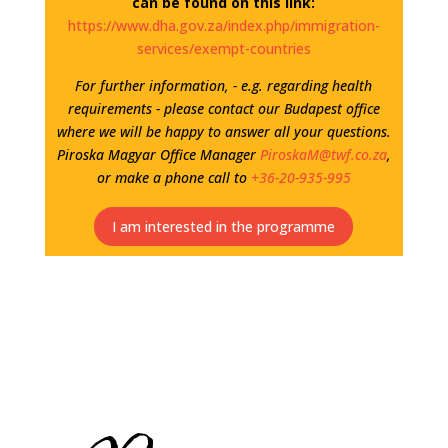
can be found on this link:
https://www.dha.gov.za/index.php/immigration-
services/exempt-countries
For further information, - e.g. regarding health
requirements - please contact our Budapest office
where we will be happy to answer all your questions.
Piroska Magyar Office Manager
PiroskaM@twf.co.za
,
or make a phone call to
+36-20-935-995
I am interested in the programme