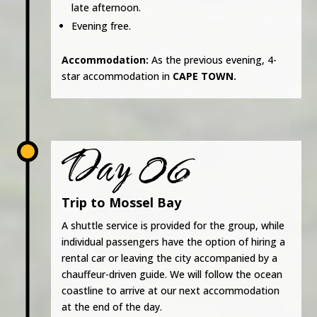
late afternoon.
Evening free.
Accommodation:
As the previous evening, 4-
star accommodation in
CAPE TOWN.
Day 06
Trip to Mossel Bay
A shuttle service is provided for the group, while
individual passengers have the option of hiring a
rental car or leaving the city accompanied by a
chauffeur-driven guide. We will follow the ocean
coastline to arrive at our next accommodation
at the end of the day.