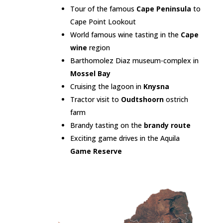
Tour of the famous
Cape Peninsula
to
Cape Point Lookout
World famous wine tasting in the
Cape
wine
region
Barthomolez Diaz museum-complex in
Mossel Bay
Cruising the lagoon in
Knysna
Tractor visit to
Oudtshoorn
ostrich
farm
Brandy tasting on the
brandy route
Exciting game drives in the Aquila
Game Reserve