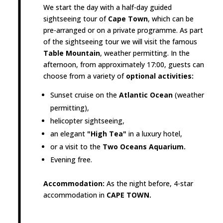
We start the day with a half-day guided
sightseeing tour of
Cape Town
, which can be
pre-arranged or on a private programme. As part
of the sightseeing tour we will visit the famous
Table Mountain
, weather permitting. In the
afternoon, from approximately 17:00, guests can
choose from a variety of
optional activities:
Sunset cruise on the
Atlantic Ocean
(weather
permitting),
helicopter sightseeing,
an elegant
"High Tea"
in a luxury hotel,
or a visit to the
Two Oceans Aquarium.
Evening free.
Accommodation:
As the night before, 4-star
accommodation in
CAPE TOWN.