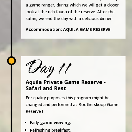
a game ranger, during which we will get a closer
look at the rich fauna of the reserve. After the
safari, we end the day with a delicious dinner.
Accommodation:
AQUILA GAME RESERVE
Day 11
Aquila Private Game Reserve -
Safari and Rest
For quality purposes this program might be
changed and performed at Bootlierskoop Game
Reserve !
Early
game viewing.
Refreshing breakfast.