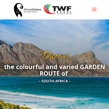
Discover
the colourful and varied GARDEN
ROUTE of
– SOUTH AFRICA –