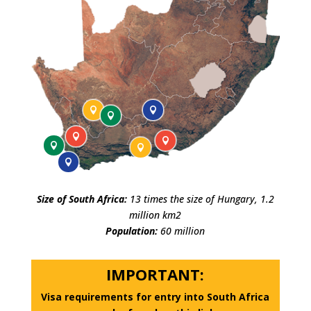








Size of South Africa:
13 times the size of Hungary, 1.2
million km2
Population:
60 million
IMPORTANT:
Visa requirements for entry into South Africa