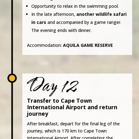
Opportunity to relax in the swimming pool.
In the late afternoon,
another wildlife safari
in cars
and accompanied by a game ranger.
The evening ends with dinner.
Accommodation:
AQUILA GAME RESERVE
Day 12
Transfer to Cape Town
International Airport and return
journey
After breakfast, depart for the final leg of the
journey, which is 170 km to Cape Town
International Airport. After completing the