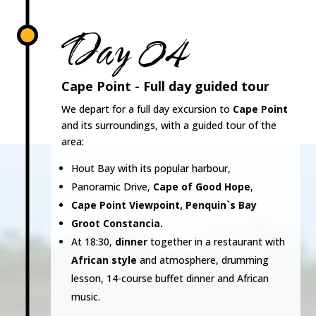
Day 04
Cape Point - Full day guided tour
We depart for a full day excursion to
Cape Point
and its surroundings, with a guided tour of the
area:
Hout Bay with its popular harbour,
Panoramic Drive,
Cape of Good Hope
,
Cape Point Viewpoint, Penquin`s Bay
Groot Constancia.
At 18:30,
dinner
together in a restaurant with
African style
and atmosphere, drumming
lesson, 14-course buffet dinner and African
music.