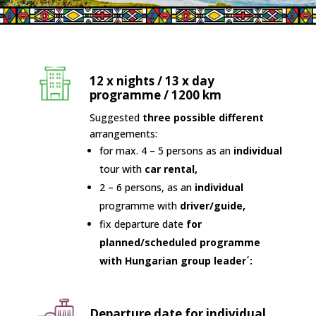
12 x nights / 13 x day
programme / 1200 km
Suggested
three possible different
arrangements:
for max. 4 – 5 persons as an
individual
tour with
car rental,
2 – 6 persons, as an
individual
programme with
driver/guide,
fix departure date
for
planned/scheduled programme
with Hungarian group leader´:
Departure date for individual