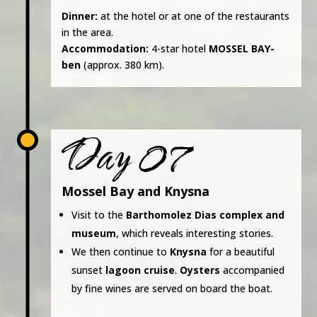
Dinner:
at the hotel or at one of the restaurants
in the area.
Accommodation:
4-star hotel
MOSSEL BAY-
ben
(approx. 380 km).
Day 07
Mossel Bay and Knysna
Visit to the
Barthomolez Dias complex and
museum
, which reveals interesting stories.
We then continue to
Knysna
for a beautiful
sunset
lagoon cruise
.
Oysters
accompanied
by fine wines are served on board the boat.