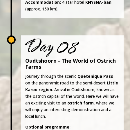
Accommodation:
4 star hotel
KNYSNA-ban
(approx. 150 km).
Day 08
Oudtshoorn - The World of Ostrich
Farms
Journey through the scenic
Queteniqua Pass
on the panoramic road to the semi-desert
Little
Karoo region
. Arrival in Oudtshoorn, known as
the ostrich capital of the world. Here we will have
an exciting visit to an
ostrich farm
, where we
will enjoy an interesting demonstration and a
local lunch.
Optional programme: