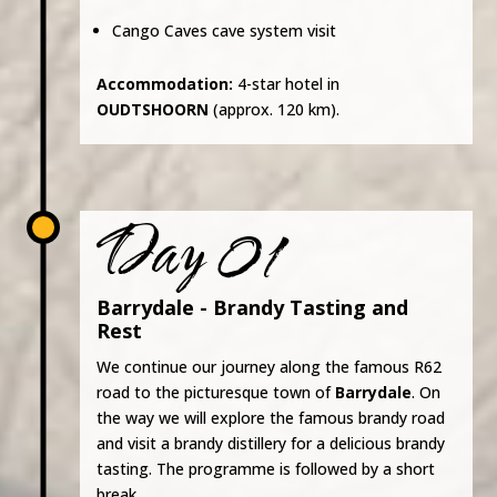
Cango Caves cave system visit
Accommodation:
4-star hotel in
OUDTSHOORN
(approx. 120 km).
Day 01
Barrydale - Brandy Tasting and
Rest
We continue our journey along the famous R62
road to the picturesque town of
Barrydale
. On
the way we will explore the famous brandy road
and visit a brandy distillery for a delicious brandy
tasting. The programme is followed by a short
break.