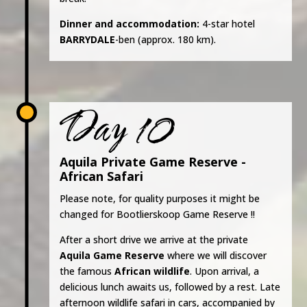
Dinner and accommodation:
4-star hotel
BARRYDALE
-ben (approx. 180 km).
Day 10
Aquila Private Game Reserve -
African Safari
Please note, for quality purposes it might be
changed for Bootlierskoop Game Reserve !!
After a short drive we arrive at the private
Aquila Game Reserve
where we will discover
the famous
African wildlife
. Upon arrival, a
delicious lunch awaits us, followed by a rest. Late
afternoon wildlife safari in cars, accompanied by