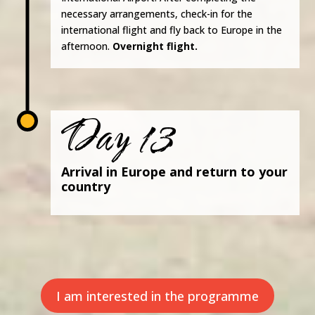
necessary arrangements, check-in for the
international flight and fly back to Europe in the
afternoon.
Overnight flight.
Day 13
Arrival in Europe and return to your
country
I am interested in the programme