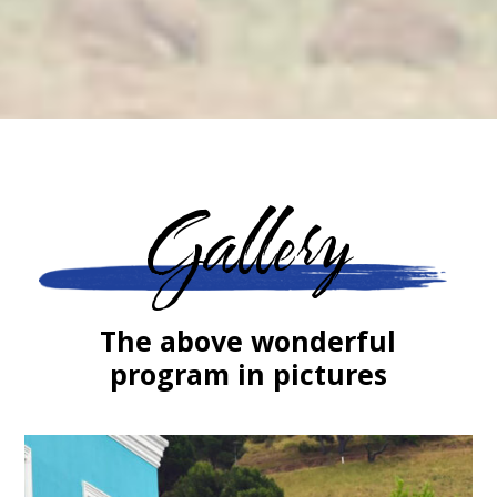
Gallery
The above wonderful
program in pictures