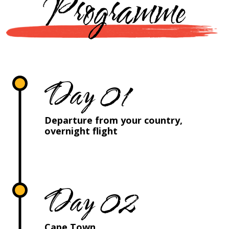
Programme
Day 01
Departure from your country,
overnight flight
Day 02
Cape Town