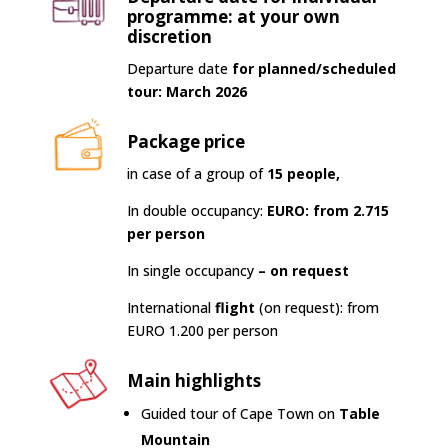
programme: at your own
discretion
Departure date
for planned/scheduled
tour: March 2026
Package price
in case of a group of
15 people,
In double occupancy:
EURO: from 2.715
per person
In single occupancy
– on request
International
flight
(on request): from
EURO 1.200 per person
Main highlights
Guided tour of Cape Town on
Table
Mountain