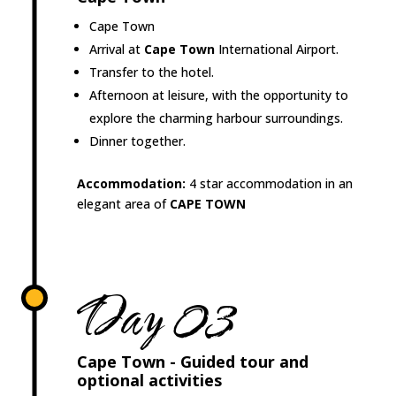
Cape Town
Arrival at
Cape Town
International Airport.
Transfer to the hotel.
Afternoon at leisure, with the opportunity to
explore the charming harbour surroundings.
Dinner together.
Accommodation:
4 star accommodation in an
elegant area of
CAPE TOWN
Day 03
Cape Town - Guided tour and
optional activities