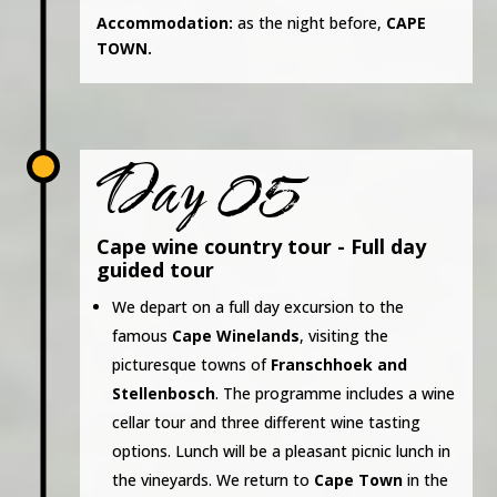
Accommodation:
as the night before,
CAPE
TOWN.
Day 05
Cape wine country tour - Full day
guided tour
We depart on a full day excursion to the
famous
Cape Winelands
, visiting the
picturesque towns of
Franschhoek and
Stellenbosch
. The programme includes a wine
cellar tour and three different wine tasting
options. Lunch will be a pleasant picnic lunch in
the vineyards. We return to
Cape Town
in the