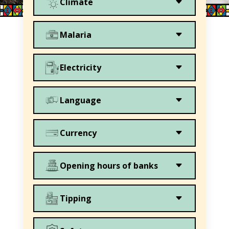
C
Climate
C
Malaria
C
Electricity
C
Language
C
Currency
C
Opening hours of banks
C
Tipping