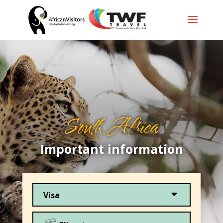
South Africa
Important information
C
Visa