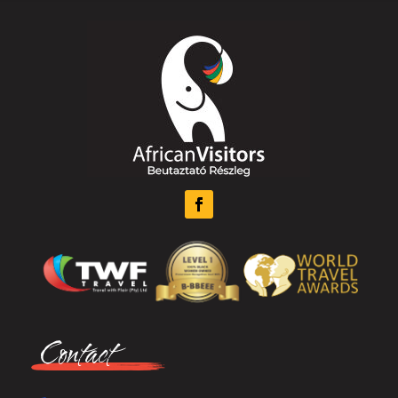
Contact