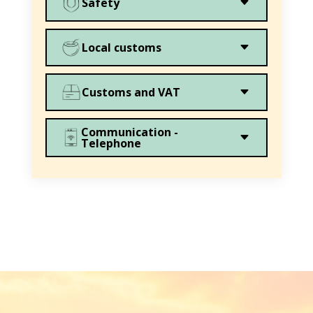
C
Safety
C
Local customs
C
Customs and VAT
Communication -
C
Telephone