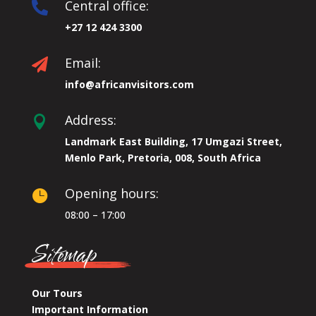
Central office:

+27 12 424 3300
Email:

info@africanvisitors.com
Address:

Landmark East Building, 17 Umgazi Street,
Menlo Park, Pretoria, 008, South Africa
Opening hours:

08:00 – 17:00
Sitemap
Our Tours
Important Information