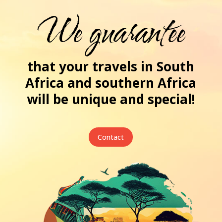
We guarantee
that your travels in South
Africa and southern Africa
will be unique and special!
Contact